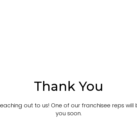
About
Benefits
Locations
How it Wor
Thank You
eaching out to us! One of our franchisee reps will 
you soon.