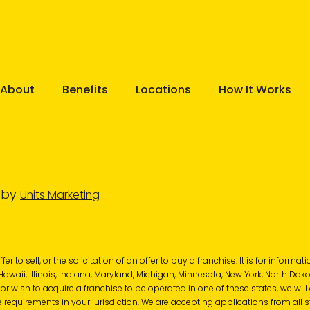
About
Benefits
Locations
How It Works
e by
Units Marketing
r to sell, or the solicitation of an offer to buy a franchise. It is for informa
, Hawaii, Illinois, Indiana, Maryland, Michigan, Minnesota, New York, North Dak
 or wish to acquire a franchise to be operated in one of these states, we wil
 requirements in your jurisdiction. We are accepting applications from all s