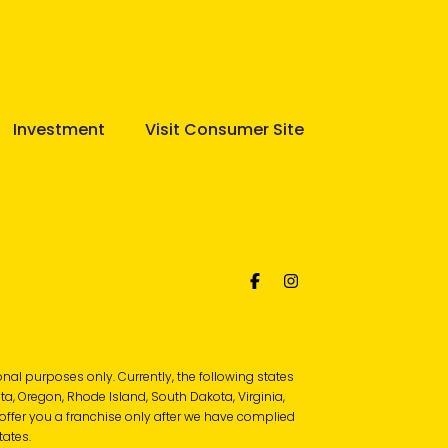
Investment
Visit Consumer Site
tional purposes only. Currently, the following states
ota, Oregon, Rhode Island, South Dakota, Virginia,
l offer you a franchise only after we have complied
tates.