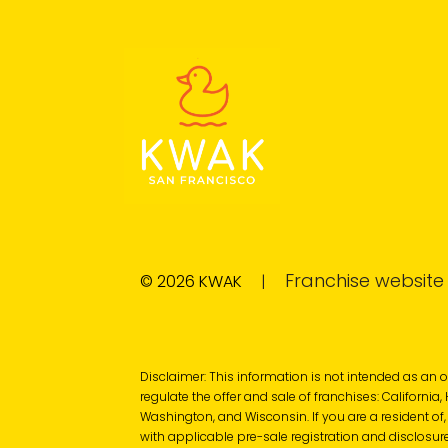
Franchise websit
© 2026 KWAK
|
Disclaimer: This information is not intended as an offe
regulate the offer and sale of franchises: California
Washington, and Wisconsin. If you are a resident of,
with applicable pre-sale registration and disclosure