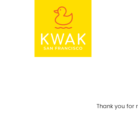
Thank you for r