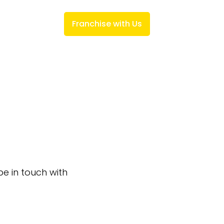
ks
Investment
Franchise with Us
be in touch with