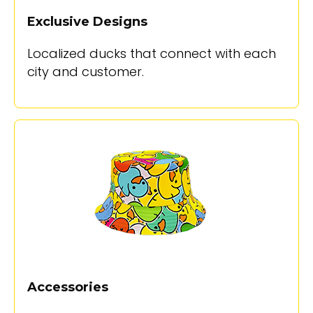
Exclusive Designs
Localized ducks that connect with each
city and customer.
Accessories