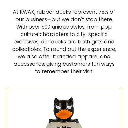
At KWAK, rubber ducks represent 75% of
our business—but we don’t stop there.
With over 500 unique styles, from pop
culture characters to city-specific
exclusives, our ducks are both gifts and
collectibles. To round out the experience,
we also offer branded apparel and
accessories, giving customers fun ways
to remember their visit.