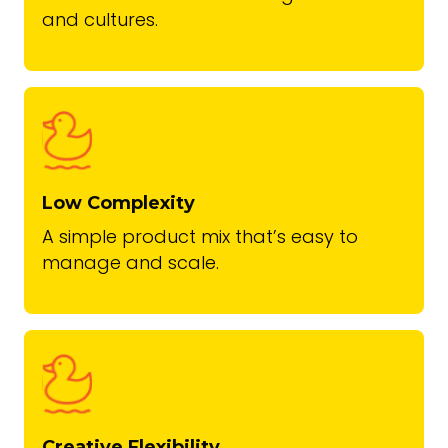
and cultures.
Low Complexity
A simple product mix that’s easy to
manage and scale.
Creative Flexibility