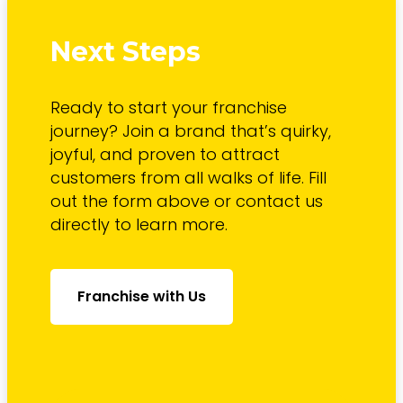
Next Steps
Ready to start your franchise
journey? Join a brand that’s quirky,
joyful, and proven to attract
customers from all walks of life. Fill
out the form above or contact us
directly to learn more.
Franchise with Us