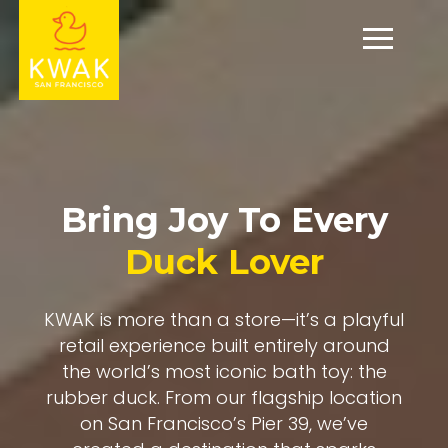
Bring Joy To Every
Duck Lover
KWAK is more than a store—it’s a playful
retail experience built entirely around
the world’s most iconic bath toy: the
rubber duck. From our flagship location
on San Francisco’s Pier 39, we’ve