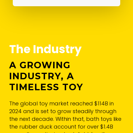
The Industry
A GROWING
INDUSTRY, A
TIMELESS TOY
The global toy market reached $114B in
2024 and is set to grow steadily through
the next decade. Within that, bath toys like
the rubber duck account for over $1.4B