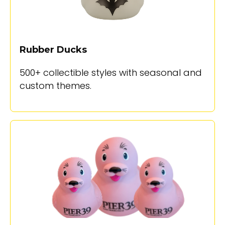
Rubber Ducks
500+ collectible styles with seasonal and
custom themes.