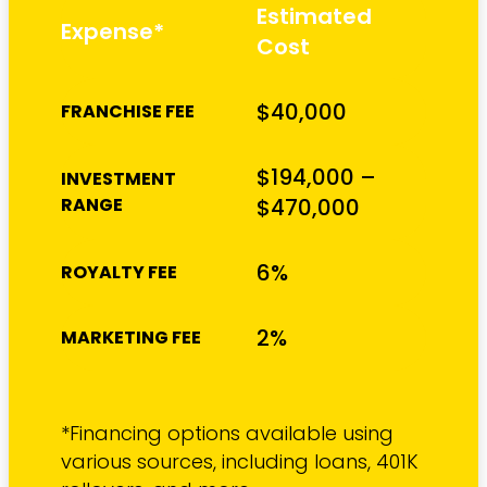
Estimated
Expense*
Cost
$40,000
FRANCHISE FEE
$194,000 –
INVESTMENT
RANGE
$470,000
6%
ROYALTY FEE
2%
MARKETING FEE
*Financing options available using
various sources, including loans, 401K