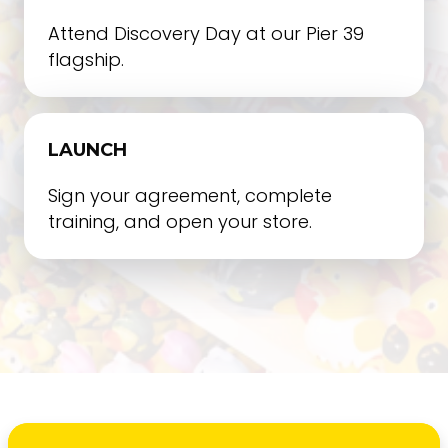
Attend Discovery Day at our Pier 39
flagship.
LAUNCH
Sign your agreement, complete
training, and open your store.