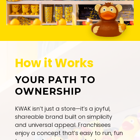
How it Works
YOUR PATH TO
OWNERSHIP
KWAK isn’t just a store—it’s a joyful,
shareable brand built on simplicity
and universal appeal. Franchisees
enjoy a concept that’s easy to run, fun