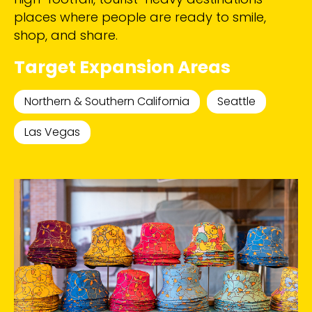
places where people are ready to smile,
shop, and share.
Target Expansion Areas
Northern & Southern California
Seattle
Las Vegas