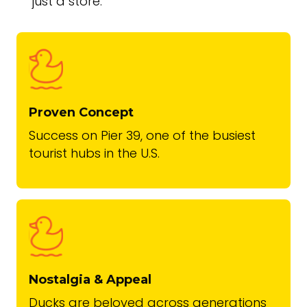
just a store.
Proven Concept
Success on Pier 39, one of the busiest
tourist hubs in the U.S.
Nostalgia & Appeal
Ducks are beloved across generations