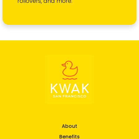
rollovers, and more.
About
Benefits