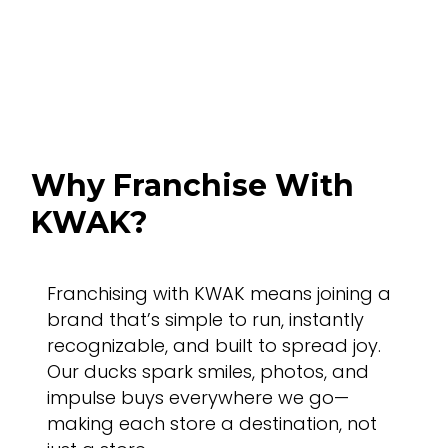
Benefits
Why Franchise With
KWAK?
Franchising with KWAK means joining a
brand that’s simple to run, instantly
recognizable, and built to spread joy.
Our ducks spark smiles, photos, and
impulse buys everywhere we go—
making each store a destination, not