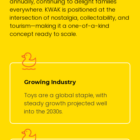
annually, continuing to delight families
everywhere. KWAK is positioned at the
intersection of nostalgia, collectability, and
tourism—making it a one-of-a-kind
concept ready to scale.
Growing Industry
Toys are a global staple, with
steady growth projected well
into the 2030s.