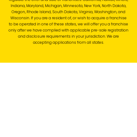
Indiana, Maryland, Michigan, Minnesota, New York, North Dakota,
Oregon, Rhode Island, South Dakota, Virginia, Washington, and
Wisconsin. If you are a resident of, or wish to acquire a franchise
to be operated in one of these states, we will offer you a franchise
only after we have complied with applicable pre-sale registration
and disclosure requirements in your jurisdiction. We are
accepting applications from all states.