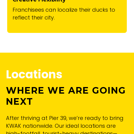
Franchisees can localize their ducks to
reflect their city.
Locations
WHERE WE ARE GOING
NEXT
After thriving at Pier 39, we’re ready to bring
KWAK nationwide. Our ideal locations are
high-footfall, tourist-heavy destinations—