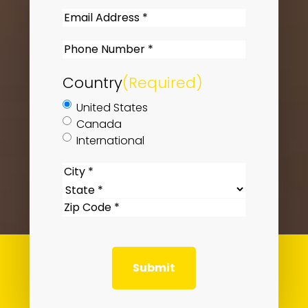
Last
Email
(Required)
Phone
(Required)
Country
(Required)
United States
Canada
International
US
City
Location
(Required)
State
ZIP
Code