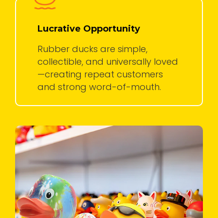
Lucrative Opportunity
Rubber ducks are simple,
collectible, and universally loved
—creating repeat customers
and strong word-of-mouth.