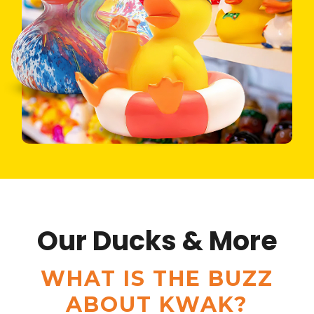
Our Ducks & More
WHAT IS THE BUZZ
ABOUT KWAK?