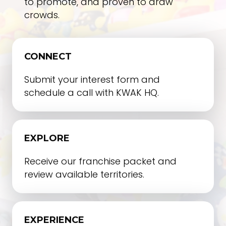
to promote, and proven to draw
crowds.
CONNECT
Submit your interest form and
schedule a call with KWAK HQ.
EXPLORE
Receive our franchise packet and
review available territories.
EXPERIENCE