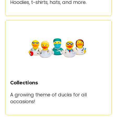
Hoodies, t-shirts, hats, and more.
Collections
A growing theme of ducks for all
occasions!