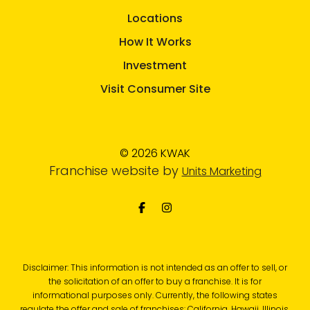
Locations
How It Works
Investment
Visit Consumer Site
© 2026 KWAK
Franchise website by
Units Marketing
Disclaimer: This information is not intended as an offer to sell, or
the solicitation of an offer to buy a franchise. It is for
informational purposes only. Currently, the following states
regulate the offer and sale of franchises: California, Hawaii, Illinois,