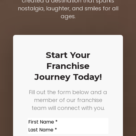
created a destination that sparks
nostalgia, laughter, and smiles for all
ages.
Start Your
Franchise
Journey Today!
Fill out the form below and a
member of our franchise
team will connect with you.
Name
(Required)
First